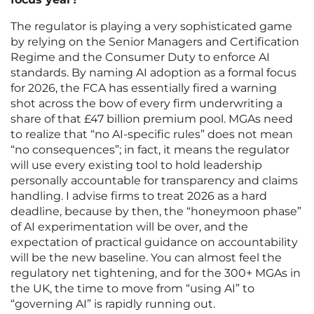
The regulator is playing a very sophisticated game
by relying on the Senior Managers and Certification
Regime and the Consumer Duty to enforce AI
standards. By naming AI adoption as a formal focus
for 2026, the FCA has essentially fired a warning
shot across the bow of every firm underwriting a
share of that £47 billion premium pool. MGAs need
to realize that “no AI-specific rules” does not mean
“no consequences”; in fact, it means the regulator
will use every existing tool to hold leadership
personally accountable for transparency and claims
handling. I advise firms to treat 2026 as a hard
deadline, because by then, the “honeymoon phase”
of AI experimentation will be over, and the
expectation of practical guidance on accountability
will be the new baseline. You can almost feel the
regulatory net tightening, and for the 300+ MGAs in
the UK, the time to move from “using AI” to
“governing AI” is rapidly running out.