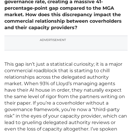
governance rate, creating a massive 41-
percentage-point gap compared to the MGA
market. How does this discrepancy impact the
commercial relationship between coverholders
and their capacity providers?
ADVERTISEMENT
This gap isn’t just a statistical curiosity; it is a major
commercial roadblock that is starting to chill
relationships across the delegated authority
market. When 93% of Lloyd’s managing agents
have their AI house in order, they naturally expect
the same level of rigor from the partners writing on
their paper. If you’re a coverholder without a
governance framework, you’re now a “third-party
risk” in the eyes of your capacity provider, which can
lead to grueling delegated authority reviews or
even the loss of capacity altogether. I’ve spoken