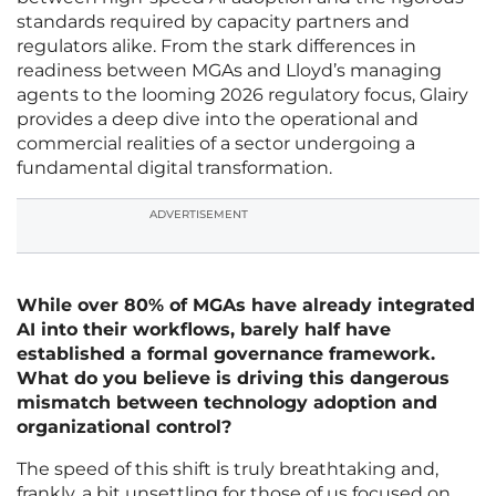
standards required by capacity partners and
regulators alike. From the stark differences in
readiness between MGAs and Lloyd’s managing
agents to the looming 2026 regulatory focus, Glairy
provides a deep dive into the operational and
commercial realities of a sector undergoing a
fundamental digital transformation.
ADVERTISEMENT
While over 80% of MGAs have already integrated
AI into their workflows, barely half have
established a formal governance framework.
What do you believe is driving this dangerous
mismatch between technology adoption and
organizational control?
The speed of this shift is truly breathtaking and,
frankly, a bit unsettling for those of us focused on