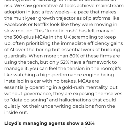
risk. We saw generative AI tools achieve mainstream
adoption in just a few weeks—a pace that makes
the multi-year growth trajectories of platforms like
Facebook or Netflix look like they were moving in
slow motion. This “frenetic rush” has left many of
the 300-plus MGAs in the UK scrambling to keep
up, often prioritizing the immediate efficiency gains
of AI over the boring but essential work of building
guardrails. When more than 80% of these firms are
using the tech, but only 52% have a framework to
manage it, you can feel the tension in the room; it’s
like watching a high-performance engine being
installed in a car with no brakes. MGAs are
essentially operating in a gold-rush mentality, but
without governance, they are exposing themselves
to “data poisoning” and hallucinations that could
quietly rot their underwriting decisions from the
inside out.
Lloyd’s managing agents show a 93%