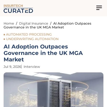
INSURTECH
Home
/
Digital Insurance
/
AI Adoption Outpaces
Governance in the UK MGA Market
AUTOMATED PROCESSING
UNDERWRITING AUTOMATION
AI Adoption Outpaces
Governance in the UK MGA
Market
Jul 9, 2026
Interview