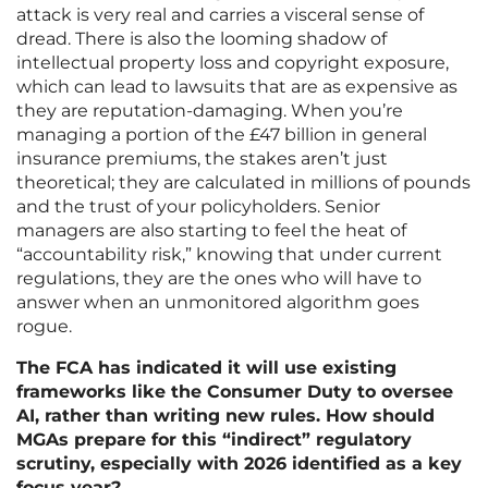
attack is very real and carries a visceral sense of
dread. There is also the looming shadow of
intellectual property loss and copyright exposure,
which can lead to lawsuits that are as expensive as
they are reputation-damaging. When you’re
managing a portion of the £47 billion in general
insurance premiums, the stakes aren’t just
theoretical; they are calculated in millions of pounds
and the trust of your policyholders. Senior
managers are also starting to feel the heat of
“accountability risk,” knowing that under current
regulations, they are the ones who will have to
answer when an unmonitored algorithm goes
rogue.
The FCA has indicated it will use existing
frameworks like the Consumer Duty to oversee
AI, rather than writing new rules. How should
MGAs prepare for this “indirect” regulatory
scrutiny, especially with 2026 identified as a key
focus year?