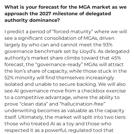
What is your forecast for the MGA market as we
approach the 2027 milestone of delegated
authority dominance?
I predict a period of “forced maturity” where we will
see a significant consolidation of MGAs, driven
largely by who can and cannot meet the 93%
governance benchmark set by Lloyd’s. As delegated
authority’s market share climbs toward that 45%
forecast, the “governance-ready” MGAs will attract
the lion’s share of capacity, while those stuck in the
52% minority will find themselves increasingly
isolated and unable to secure backing. We will also
see AI governance move from a checkbox exercise
to a competitive advantage, where the ability to
prove “clean data” and “hallucination-free”
underwriting becomes as valuable as the capacity
itself. Ultimately, the market will split into two tiers:
those who treated AI as a toy and those who
respected it as a powerful, regulated tool that