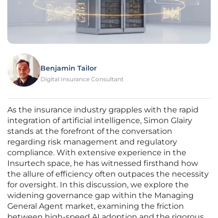
Benjamin Tailor
Digital Insurance Consultant
As the insurance industry grapples with the rapid
integration of artificial intelligence, Simon Glairy
stands at the forefront of the conversation
regarding risk management and regulatory
compliance. With extensive experience in the
Insurtech space, he has witnessed firsthand how
the allure of efficiency often outpaces the necessity
for oversight. In this discussion, we explore the
widening governance gap within the Managing
General Agent market, examining the friction
between high-speed AI adoption and the rigorous