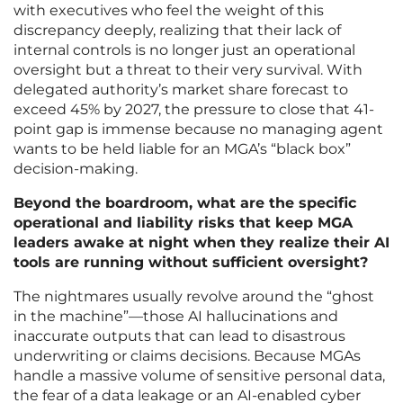
with executives who feel the weight of this
discrepancy deeply, realizing that their lack of
internal controls is no longer just an operational
oversight but a threat to their very survival. With
delegated authority’s market share forecast to
exceed 45% by 2027, the pressure to close that 41-
point gap is immense because no managing agent
wants to be held liable for an MGA’s “black box”
decision-making.
Beyond the boardroom, what are the specific
operational and liability risks that keep MGA
leaders awake at night when they realize their AI
tools are running without sufficient oversight?
The nightmares usually revolve around the “ghost
in the machine”—those AI hallucinations and
inaccurate outputs that can lead to disastrous
underwriting or claims decisions. Because MGAs
handle a massive volume of sensitive personal data,
the fear of a data leakage or an AI-enabled cyber