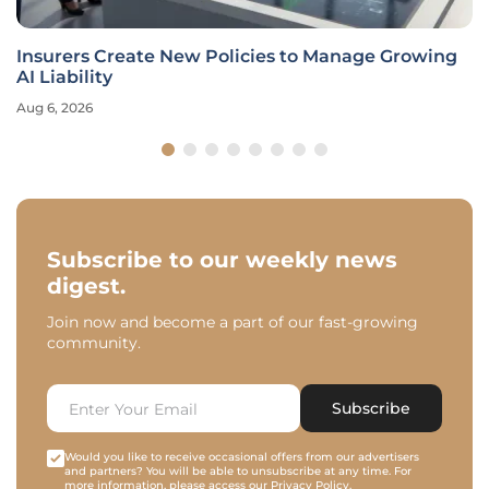
Insurers Create New Policies to Manage Growing
AI Liability
Aug 6, 2026
Subscribe to our weekly news
digest.
Join now and become a part of our fast-growing
community.
Subscribe
Would you like to receive occasional offers from our advertisers
and partners? You will be able to unsubscribe at any time. For
more information, please access our
Privacy Policy
.