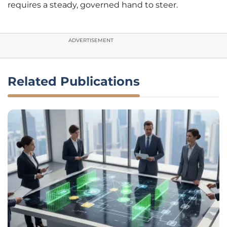
requires a steady, governed hand to steer.
ADVERTISEMENT
Related Publications