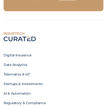
INSURTECH
Digital Insurance
Data Analytics
Telematics & IoT
Startups & Investments
AI & Automation
Regulatory & Compliance