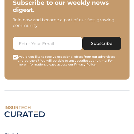
Subscribe to our weekly news
digest.
Join now and become a part of our fast-growing
community.
Subscribe
Would you like to receive occasional offers from our advertisers
and partners? You will be able to unsubscribe at any time. For
more information, please access our
Privacy Policy
.
INSURTECH