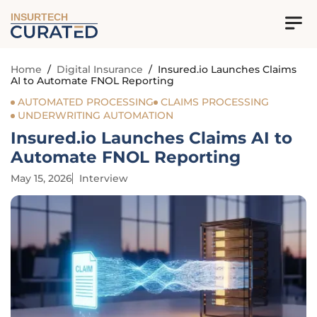
INSURTECH
Home
/
Digital Insurance
/
Insured.io Launches Claims
AI to Automate FNOL Reporting
AUTOMATED PROCESSING
CLAIMS PROCESSING
UNDERWRITING AUTOMATION
Insured.io Launches Claims AI to
Automate FNOL Reporting
May 15, 2026
Interview