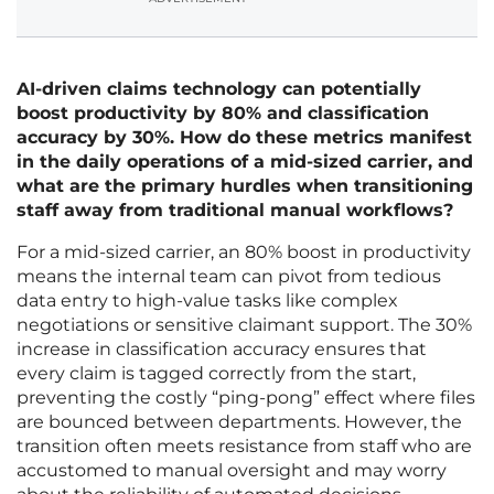
AI-driven claims technology can potentially
boost productivity by 80% and classification
accuracy by 30%. How do these metrics manifest
in the daily operations of a mid-sized carrier, and
what are the primary hurdles when transitioning
staff away from traditional manual workflows?
For a mid-sized carrier, an 80% boost in productivity
means the internal team can pivot from tedious
data entry to high-value tasks like complex
negotiations or sensitive claimant support. The 30%
increase in classification accuracy ensures that
every claim is tagged correctly from the start,
preventing the costly “ping-pong” effect where files
are bounced between departments. However, the
transition often meets resistance from staff who are
accustomed to manual oversight and may worry