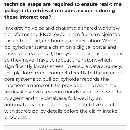
technical steps are required to ensure real-time
policy data retrieval remains accurate during
these interactions?
Integrating voice and chat into a shared workflow
transforms the FNOL experience from a disjointed
task into a fluid, continuous conversation. When a
policyholder starts a claim on a digital portal and
moves to a voice call, the system maintains context
so they never have to repeat their story, which
significantly lowers stress. To ensure data accuracy,
the platform must connect directly to the insurer’s
core systems to pull policyholder records the
moment a name or ID is provided. This real-time
retrieval involves a secure handshake between the
AI agent and the database, followed by an
automated verification step to match live input
with stored policy details before the claim intake
proceeds.
ADVERTISEMENT