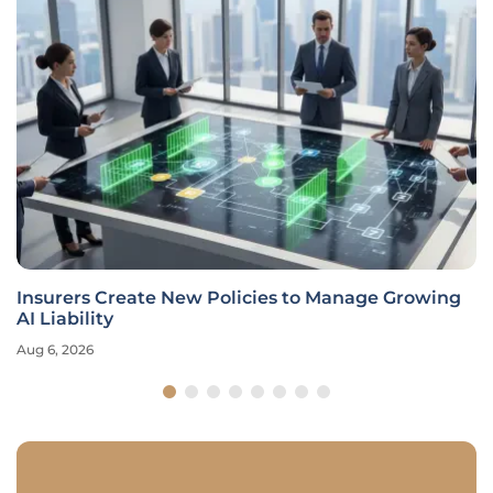
Insurers Create New Policies to Manage Growing
AI Liability
Aug 6, 2026