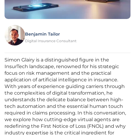
Benjamin Tailor
Digital Insurance Consultant
Simon Glairy is a distinguished figure in the
InsurTech landscape, renowned for his strategic
focus on risk management and the practical
application of artificial intelligence in insurance.
With years of experience guiding carriers through
the complexities of digital transformation, he
understands the delicate balance between high-
tech automation and the essential human touch
required in claims processing. In this conversation,
we explore how cutting-edge virtual agents are
redefining the First Notice of Loss (FNOL) and why
industry expertise is the critical ingredient for