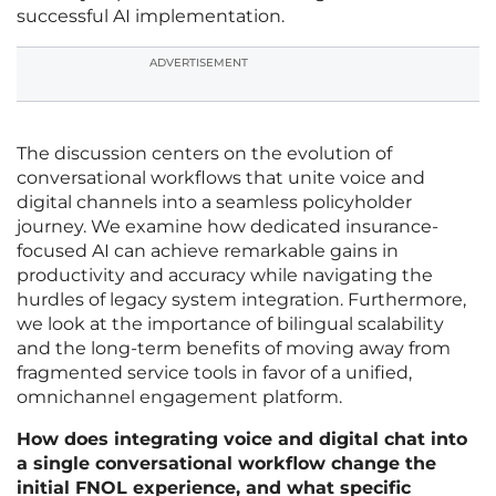
successful AI implementation.
ADVERTISEMENT
The discussion centers on the evolution of
conversational workflows that unite voice and
digital channels into a seamless policyholder
journey. We examine how dedicated insurance-
focused AI can achieve remarkable gains in
productivity and accuracy while navigating the
hurdles of legacy system integration. Furthermore,
we look at the importance of bilingual scalability
and the long-term benefits of moving away from
fragmented service tools in favor of a unified,
omnichannel engagement platform.
How does integrating voice and digital chat into
a single conversational workflow change the
initial FNOL experience, and what specific