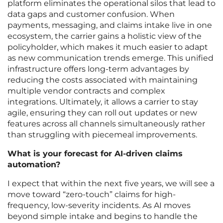
platform eliminates the operational silos that lead to
data gaps and customer confusion. When
payments, messaging, and claims intake live in one
ecosystem, the carrier gains a holistic view of the
policyholder, which makes it much easier to adapt
as new communication trends emerge. This unified
infrastructure offers long-term advantages by
reducing the costs associated with maintaining
multiple vendor contracts and complex
integrations. Ultimately, it allows a carrier to stay
agile, ensuring they can roll out updates or new
features across all channels simultaneously rather
than struggling with piecemeal improvements.
What is your forecast for AI-driven claims
automation?
I expect that within the next five years, we will see a
move toward “zero-touch” claims for high-
frequency, low-severity incidents. As AI moves
beyond simple intake and begins to handle the