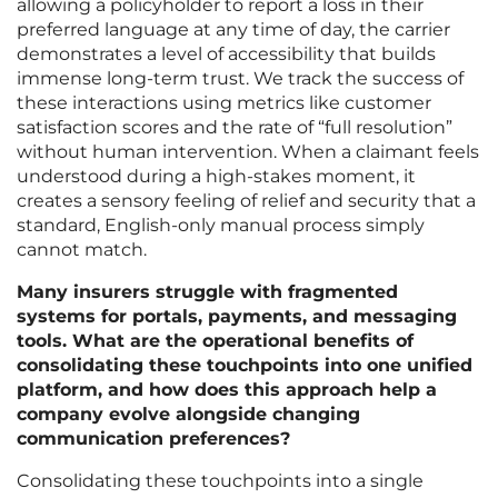
allowing a policyholder to report a loss in their
preferred language at any time of day, the carrier
demonstrates a level of accessibility that builds
immense long-term trust. We track the success of
these interactions using metrics like customer
satisfaction scores and the rate of “full resolution”
without human intervention. When a claimant feels
understood during a high-stakes moment, it
creates a sensory feeling of relief and security that a
standard, English-only manual process simply
cannot match.
Many insurers struggle with fragmented
systems for portals, payments, and messaging
tools. What are the operational benefits of
consolidating these touchpoints into one unified
platform, and how does this approach help a
company evolve alongside changing
communication preferences?
Consolidating these touchpoints into a single