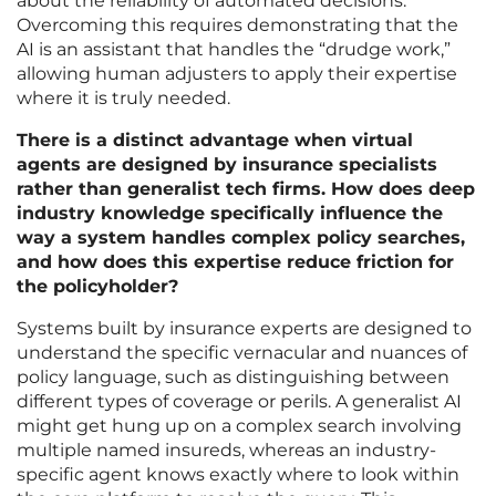
about the reliability of automated decisions.
Overcoming this requires demonstrating that the
AI is an assistant that handles the “drudge work,”
allowing human adjusters to apply their expertise
where it is truly needed.
There is a distinct advantage when virtual
agents are designed by insurance specialists
rather than generalist tech firms. How does deep
industry knowledge specifically influence the
way a system handles complex policy searches,
and how does this expertise reduce friction for
the policyholder?
Systems built by insurance experts are designed to
understand the specific vernacular and nuances of
policy language, such as distinguishing between
different types of coverage or perils. A generalist AI
might get hung up on a complex search involving
multiple named insureds, whereas an industry-
specific agent knows exactly where to look within