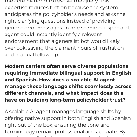
the core platform to resolve the query. This
expertise reduces friction because the system
anticipates the policyholder’s needs and asks the
right clarifying questions instead of providing
generic error messages. In one scenario, a specialist
agent could instantly identify a relevant
endorsement that a generalist bot would likely
overlook, saving the claimant hours of frustration
and manual follow-up.
Modern carriers often serve diverse populations
requiring immediate bilingual support in English
and Spanish. How does a scalable AI agent
manage these language shifts seamlessly across
different channels, and what impact does this
have on building long-term policyholder trust?
A scalable AI agent manages language shifts by
offering native support in both English and Spanish
right out of the box, ensuring the tone and
terminology remain professional and accurate. By