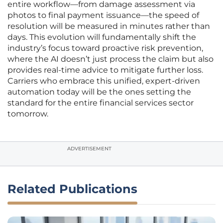
entire workflow—from damage assessment via
photos to final payment issuance—the speed of
resolution will be measured in minutes rather than
days. This evolution will fundamentally shift the
industry’s focus toward proactive risk prevention,
where the AI doesn’t just process the claim but also
provides real-time advice to mitigate further loss.
Carriers who embrace this unified, expert-driven
automation today will be the ones setting the
standard for the entire financial services sector
tomorrow.
ADVERTISEMENT
Related Publications