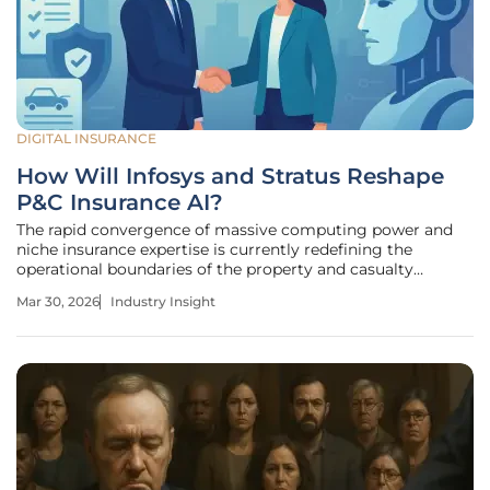
DIGITAL INSURANCE
How Will Infosys and Stratus Reshape
P&C Insurance AI?
The rapid convergence of massive computing power and
niche insurance expertise is currently redefining the
operational boundaries of the property and casualty
market. Global insurance providers are facing a
Mar 30, 2026
Industry Insight
metamorphosis driven by the urgent need for agility and
data-led decision-making. At the