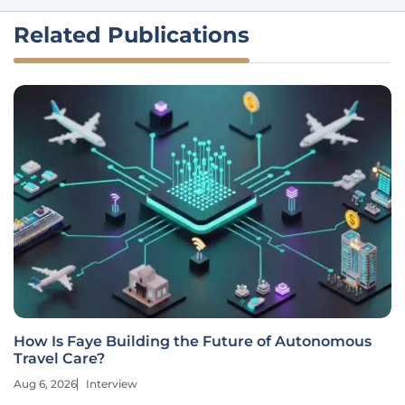
Related Publications
How Is Faye Building the Future of Autonomous
Travel Care?
Aug 6, 2026
Interview