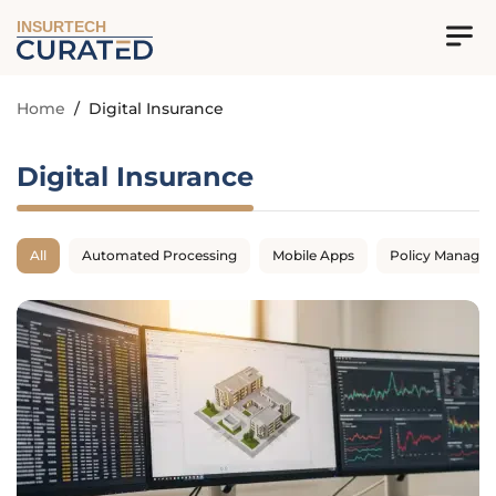
INSURTECH
Home
/
Digital Insurance
Digital Insurance
All
Automated Processing
Mobile Apps
Policy Manage