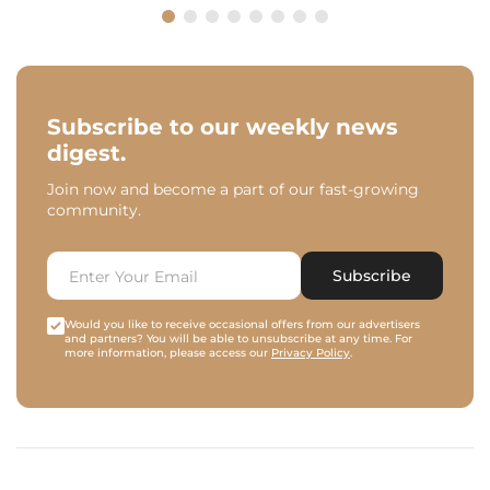
Subscribe to our weekly news
digest.
Join now and become a part of our fast-growing
community.
Subscribe
Would you like to receive occasional offers from our advertisers
and partners? You will be able to unsubscribe at any time. For
more information, please access our
Privacy Policy
.