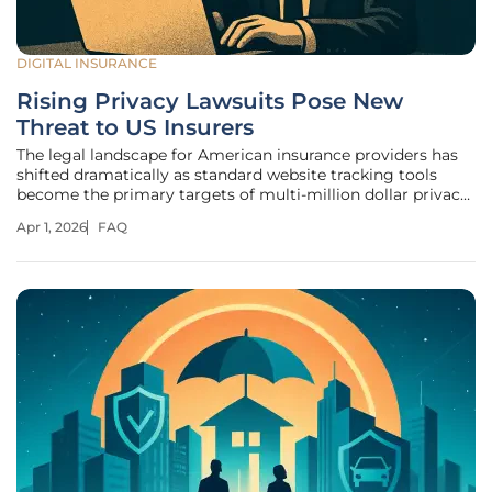
DIGITAL INSURANCE
Rising Privacy Lawsuits Pose New
Threat to US Insurers
The legal landscape for American insurance providers has
shifted dramatically as standard website tracking tools
become the primary targets of multi-million dollar privacy
litigation across the country. This shift signals a departure
Apr 1, 2026
FAQ
from the era when ransomware was the only significant
threat to a