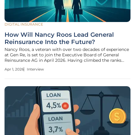
DIGITAL INSURANCE
How Will Nancy Roos Lead General
Reinsurance Into the Future?
Nancy Roos, a veteran with over two decades of experience
at Gen Re, is set to join the Executive Board of General
Reinsurance AG in April 2026. Having climbed the ranks
from the accounting team in 2001 to her current role as
Apr 1, 2026
Interview
CFO, her appointment represents a strategic bridge
between rigorous