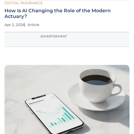
DIGITAL INSURANCE
How Is AI Changing the Role of the Modern
Actuary?
Apr 2, 2026
Article
ADVERTISEMENT