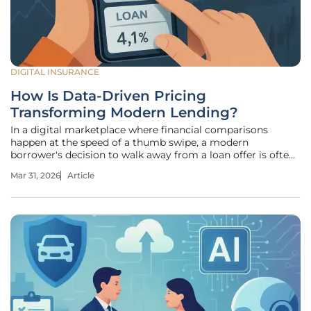
DIGITAL INSURANCE
How Is Data-Driven Pricing
Transforming Modern Lending?
In a digital marketplace where financial comparisons
happen at the speed of a thumb swipe, a modern
borrower's decision to walk away from a loan offer is often
finalized in mere seconds. This high-speed environment has
Mar 31, 2026
Article
transformed the once-deliberative process of lending into
an instantaneous