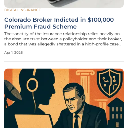
DIGITAL INSURANCE
Colorado Broker Indicted in $100,000
Premium Fraud Scheme
The sanctity of the insurance relationship relies heavily on
the absolute trust between a policyholder and their broker,
a bond that was allegedly shattered in a high-profile case
involving a Denver-area financial professional. George
Apr 1, 2026
Gonzalez, the 55-year-old proprietor of Amerimex
Insurance, now