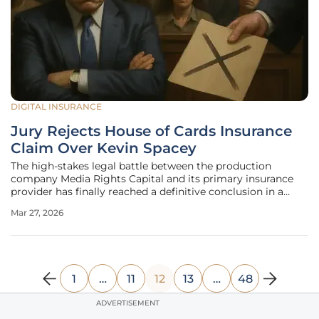
DIGITAL INSURANCE
Jury Rejects House of Cards Insurance
Claim Over Kevin Spacey
The high-stakes legal battle between the production
company Media Rights Capital and its primary insurance
provider has finally reached a definitive conclusion in a
Santa Monica courtroom, signaling a major shift in how
Mar 27, 2026
the entertainment industry manages the fallout from
celebrity scandals. Media
1
…
11
12
13
…
48
ADVERTISEMENT