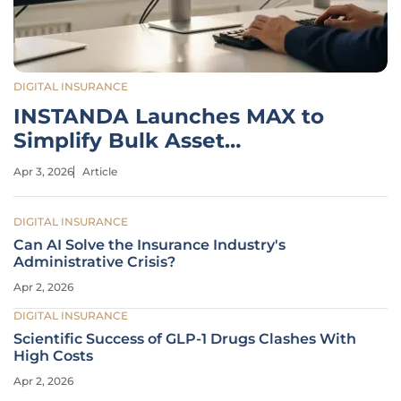
DIGITAL INSURANCE
INSTANDA Launches MAX to
Simplify Bulk Asset
Underwriting
Apr 3, 2026
Article
DIGITAL INSURANCE
Can AI Solve the Insurance Industry's
Administrative Crisis?
Apr 2, 2026
DIGITAL INSURANCE
Scientific Success of GLP-1 Drugs Clashes With
High Costs
Apr 2, 2026