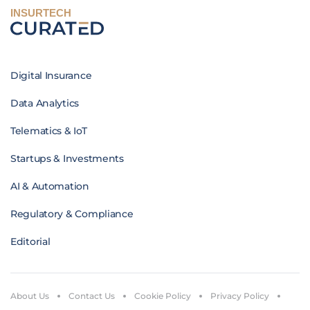
INSURTECH
Digital Insurance
Data Analytics
Telematics & IoT
Startups & Investments
AI & Automation
Regulatory & Compliance
Editorial
About Us
Contact Us
Cookie Policy
Privacy Policy