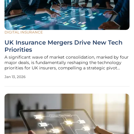
DIGITAL INSURANCE
UK Insurance Mergers Drive New Tech
Priorities
A significant wave of market consolidation, marked by four
major deals, is fundamentally reshaping the technology
priorities for UK insurers, compelling a strategic pivot
toward complex post-merger integration and large-scale
Jan 13, 2026
data migration. This intense focus on combining disparate
corporate