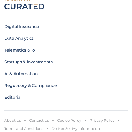
Digital Insurance
Data Analytics
Telematics & IoT
Startups & Investments
AI & Automation
Regulatory & Compliance
Editorial
About Us
Contact Us
Cookie Policy
Privacy Policy
Terms and Conditions
Do Not Sell My Information