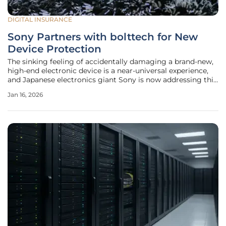
DIGITAL INSURANCE
Sony Partners with bolttech for New
Device Protection
The sinking feeling of accidentally damaging a brand-new,
high-end electronic device is a near-universal experience,
and Japanese electronics giant Sony is now addressing this
concern head-on through a strategic new partnership. In a
Jan 16, 2026
significant move to bolster customer confidence, Sony has
joined