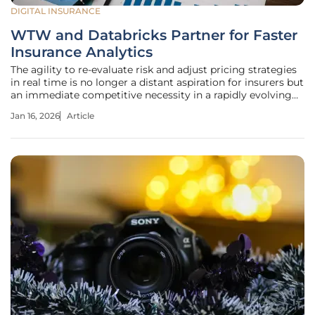
DIGITAL INSURANCE
WTW and Databricks Partner for Faster
Insurance Analytics
The agility to re-evaluate risk and adjust pricing strategies
in real time is no longer a distant aspiration for insurers but
an immediate competitive necessity in a rapidly evolving
market. A landmark partnership between WTW and
Jan 16, 2026
Article
Databricks addresses this need directly by integrating
WTW’s Radar