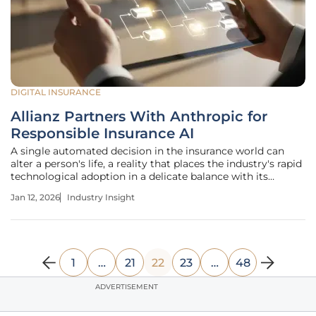
DIGITAL INSURANCE
Allianz Partners With Anthropic for
Responsible Insurance AI
A single automated decision in the insurance world can
alter a person's life, a reality that places the industry's rapid
technological adoption in a delicate balance with its
foundational need for trust. As artificial intelligence moves
Jan 12, 2026
Industry Insight
from a theoretical advantage to an operational necessity, a
1
…
21
22
23
…
48
ADVERTISEMENT