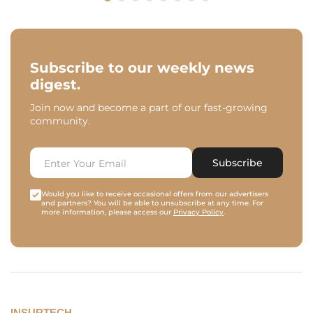
Subscribe to our weekly news
digest.
Join now and become a part of our fast-growing
community.
Subscribe
Would you like to receive occasional offers from our advertisers
and partners? You will be able to unsubscribe at any time. For
more information, please access our
Privacy Policy
.
INSURTECH