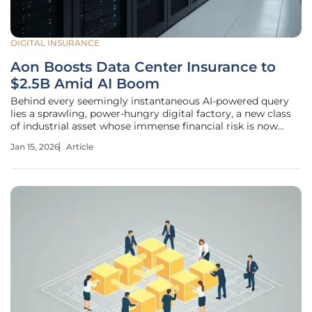
DIGITAL INSURANCE
Aon Boosts Data Center Insurance to
$2.5B Amid AI Boom
Behind every seemingly instantaneous AI-powered query
lies a sprawling, power-hungry digital factory, a new class
of industrial asset whose immense financial risk is now
pushing the global insurance market to its limits. As the
Jan 15, 2026
Article
digital economy accelerates, the infrastructure supporting
it has