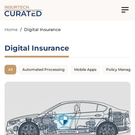
INSURTECH
Home
/
Digital Insurance
Digital Insurance
All
Automated Processing
Mobile Apps
Policy Manage