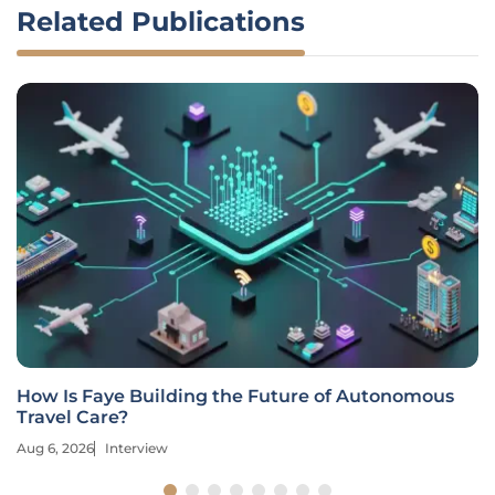
Related Publications
How Is Faye Building the Future of Autonomous
Travel Care?
Aug 6, 2026
Interview