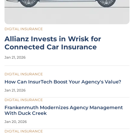
DIGITAL INSURANCE
Allianz Invests in Wrisk for
Connected Car Insurance
Jan 21, 2026
DIGITAL INSURANCE
How Can InsurTech Boost Your Agency's Value?
Jan 21, 2026
DIGITAL INSURANCE
Frankenmuth Modernizes Agency Management
With Duck Creek
Jan 20, 2026
DIGITAL INSURANCE