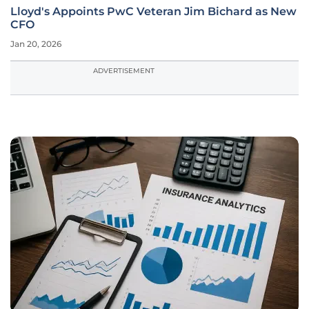
Lloyd's Appoints PwC Veteran Jim Bichard as New
CFO
Jan 20, 2026
ADVERTISEMENT