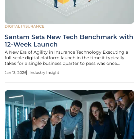
DIGITAL INSURANCE
Santam Sets New Tech Benchmark with
12-Week Launch
A New Era of Agility in Insurance Technology Executing a
full-scale digital platform launch in the time it typically
takes for a single business quarter to pass was once
considered an impossible feat within the deliberate world
Jan 13, 2026
Industry Insight
of insurance. Yet, Santam has fundamentally altered this
perception by