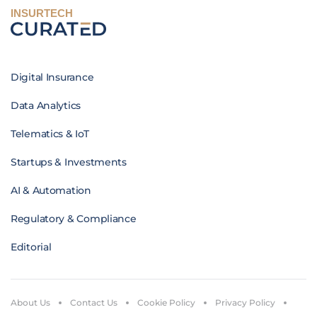
INSURTECH
Digital Insurance
Data Analytics
Telematics & IoT
Startups & Investments
AI & Automation
Regulatory & Compliance
Editorial
About Us
Contact Us
Cookie Policy
Privacy Policy