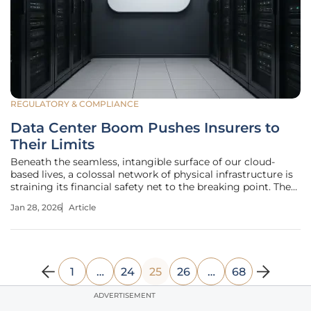
REGULATORY & COMPLIANCE
Data Center Boom Pushes Insurers to
Their Limits
Beneath the seamless, intangible surface of our cloud-
based lives, a colossal network of physical infrastructure is
straining its financial safety net to the breaking point. The
immense server farms that power everything from
Jan 28, 2026
Article
artificial intelligence to streaming video are being built at a
pace that
1
…
24
25
26
…
68
ADVERTISEMENT