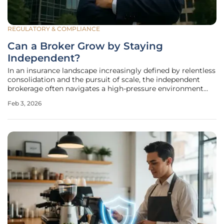
REGULATORY & COMPLIANCE
Can a Broker Grow by Staying
Independent?
In an insurance landscape increasingly defined by relentless
consolidation and the pursuit of scale, the independent
brokerage often navigates a high-pressure environment
where acquisition offers are a constant reality. For many,
Feb 3, 2026
the path to growth appears to lead directly to a sale,
merging their