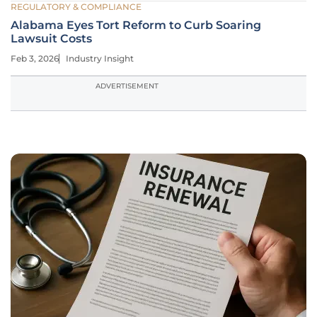
REGULATORY & COMPLIANCE
Alabama Eyes Tort Reform to Curb Soaring
Lawsuit Costs
Feb 3, 2026
Industry Insight
ADVERTISEMENT