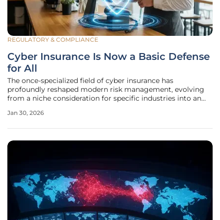
REGULATORY & COMPLIANCE
Cyber Insurance Is Now a Basic Defense
for All
The once-specialized field of cyber insurance has
profoundly reshaped modern risk management, evolving
from a niche consideration for specific industries into an
essential safeguard for virtually every business and
Jan 30, 2026
individual in our digitally interconnected world. This
fundamental transformation is