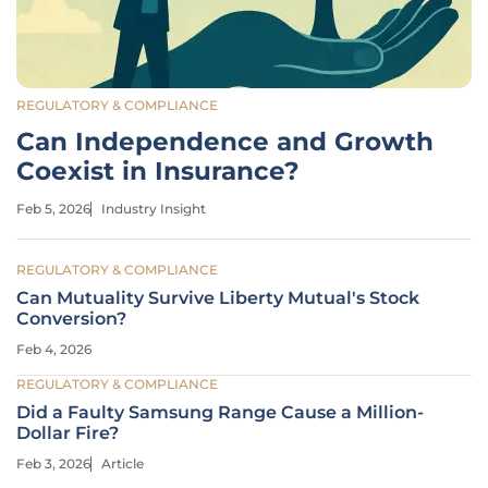
REGULATORY & COMPLIANCE
Can Independence and Growth
Coexist in Insurance?
Feb 5, 2026
Industry Insight
REGULATORY & COMPLIANCE
Can Mutuality Survive Liberty Mutual's Stock
Conversion?
Feb 4, 2026
REGULATORY & COMPLIANCE
Did a Faulty Samsung Range Cause a Million-
Dollar Fire?
Feb 3, 2026
Article