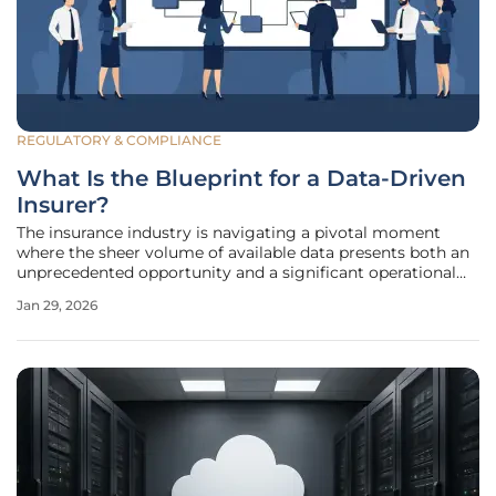
REGULATORY & COMPLIANCE
What Is the Blueprint for a Data-Driven
Insurer?
The insurance industry is navigating a pivotal moment
where the sheer volume of available data presents both an
unprecedented opportunity and a significant operational
challenge. For many specialty carriers, the promise of data-
Jan 29, 2026
driven decision-making remains just out of reach, hindered
by decades