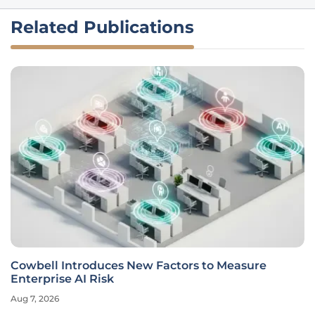
Related Publications
Cowbell Introduces New Factors to Measure
Enterprise AI Risk
Aug 7, 2026