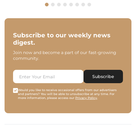
Subscribe to our weekly news
digest.
Join now and become a part of our fast-growing
community.
Subscribe
Would you like to receive occasional offers from our advertisers
and partners? You will be able to unsubscribe at any time. For
more information, please access our
Privacy Policy
.