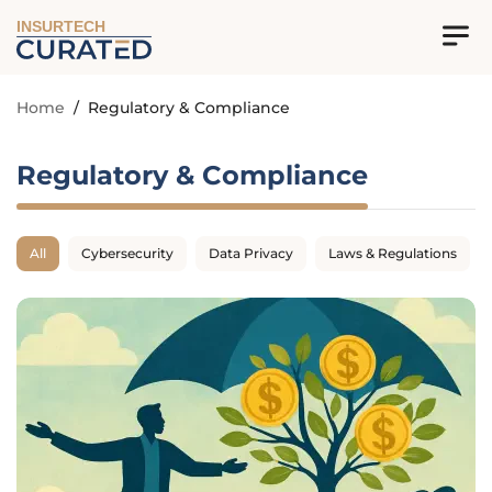
INSURTECH
Home
/
Regulatory & Compliance
Regulatory & Compliance
All
Cybersecurity
Data Privacy
Laws & Regulations