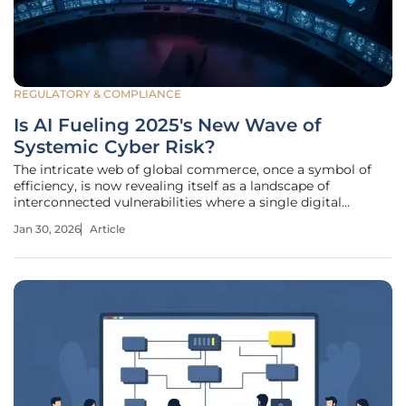
REGULATORY & COMPLIANCE
Is AI Fueling 2025's New Wave of
Systemic Cyber Risk?
The intricate web of global commerce, once a symbol of
efficiency, is now revealing itself as a landscape of
interconnected vulnerabilities where a single digital
disruption can trigger a catastrophic chain reaction. As
Jan 30, 2026
Article
organizations deepen their reliance on shared cloud
infrastructure and complex