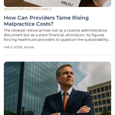
REGULATORY & COMPLIANCE
How Can Providers Tame Rising
Malpractice Costs?
The renewal notice arrives not as a routine administrative
document but as a stark financial ultimatum, its figures
forcing healthcare providers to question the sustainability
of their practice in an increasingly volatile liability
Feb 3, 2026
Article
landscape. For many, this single piece of paper represents a
much