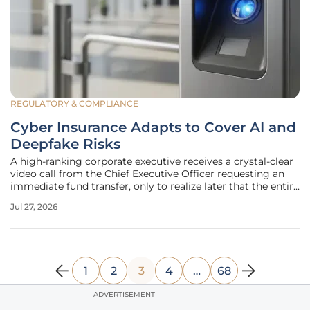
REGULATORY & COMPLIANCE
Cyber Insurance Adapts to Cover AI and
Deepfake Risks
A high-ranking corporate executive receives a crystal-clear
video call from the Chief Executive Officer requesting an
immediate fund transfer, only to realize later that the entire
interaction was a synthetic deepfake. The landscape of
Jul 27, 2026
digital protection has undergone a radical transformation
as
1
2
3
4
…
68
ADVERTISEMENT