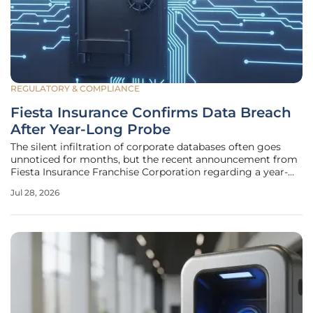
REGULATORY & COMPLIANCE
Fiesta Insurance Confirms Data Breach
After Year-Long Probe
The silent infiltration of corporate databases often goes
unnoticed for months, but the recent announcement from
Fiesta Insurance Franchise Corporation regarding a year-
long investigation into a massive data leak underscores a
Jul 28, 2026
dangerous lag in modern incident response capabilities.
While the