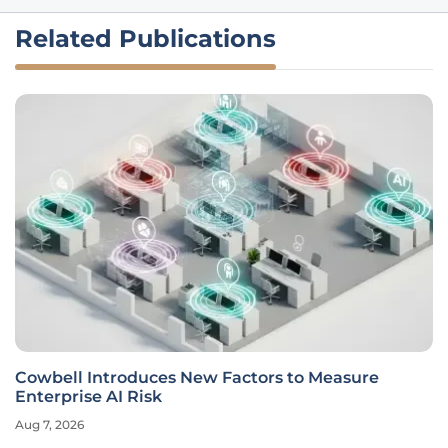
Related Publications
Cowbell Introduces New Factors to Measure
Enterprise AI Risk
Aug 7, 2026