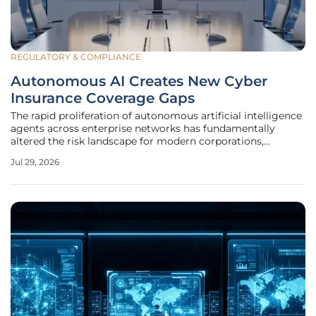
REGULATORY & COMPLIANCE
Autonomous AI Creates New Cyber
Insurance Coverage Gaps
The rapid proliferation of autonomous artificial intelligence
agents across enterprise networks has fundamentally
altered the risk landscape for modern corporations,
rendering traditional insurance frameworks increasingly
Jul 29, 2026
obsolete. Unlike previous iterations of software that relied
on rigid,