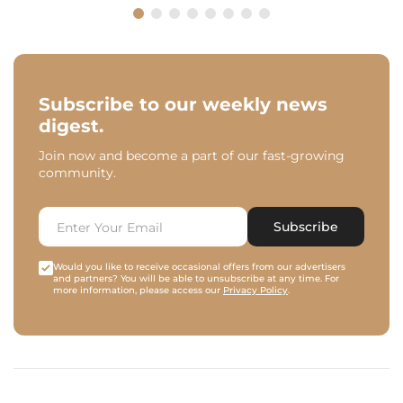
Subscribe to our weekly news
digest.
Join now and become a part of our fast-growing
community.
Subscribe
Would you like to receive occasional offers from our advertisers
and partners? You will be able to unsubscribe at any time. For
more information, please access our
Privacy Policy
.