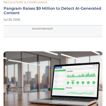
REGULATORY & COMPLIANCE
Pangram Raises $9 Million to Detect AI-Generated
Content
Jul 30, 2026
ADVERTISEMENT