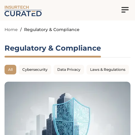
INSURTECH
Home
/
Regulatory & Compliance
Regulatory & Compliance
All
Cybersecurity
Data Privacy
Laws & Regulations