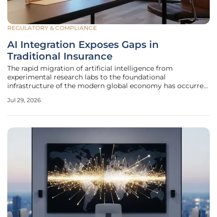
REGULATORY & COMPLIANCE
AI Integration Exposes Gaps in
Traditional Insurance
The rapid migration of artificial intelligence from
experimental research labs to the foundational
infrastructure of the modern global economy has occurred
with such velocity that regulatory and protective
Jul 29, 2026
frameworks are struggling to keep pace. While nearly nine
out of ten organizations have now