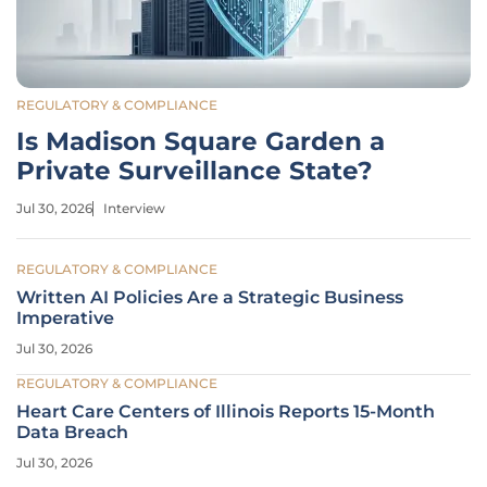
REGULATORY & COMPLIANCE
Is Madison Square Garden a
Private Surveillance State?
Jul 30, 2026
Interview
REGULATORY & COMPLIANCE
Written AI Policies Are a Strategic Business
Imperative
Jul 30, 2026
REGULATORY & COMPLIANCE
Heart Care Centers of Illinois Reports 15-Month
Data Breach
Jul 30, 2026