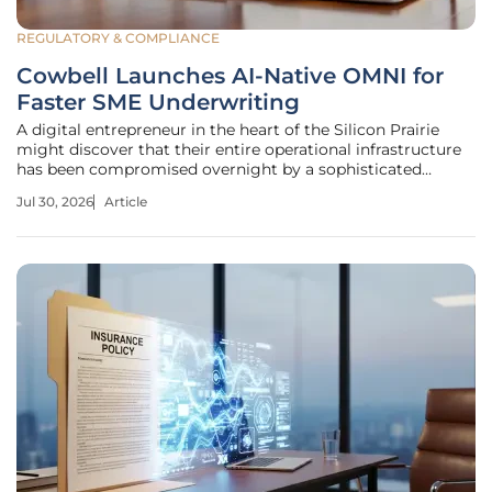
REGULATORY & COMPLIANCE
Cowbell Launches AI-Native OMNI for
Faster SME Underwriting
A digital entrepreneur in the heart of the Silicon Prairie
might discover that their entire operational infrastructure
has been compromised overnight by a sophisticated
phishing campaign, yet their protection remains non-
Jul 30, 2026
Article
existent due to bureaucratic delays. This scenario highlights
a critical