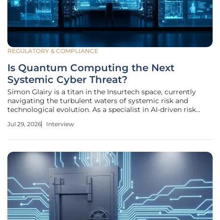
REGULATORY & COMPLIANCE
Is Quantum Computing the Next
Systemic Cyber Threat?
Simon Glairy is a titan in the Insurtech space, currently
navigating the turbulent waters of systemic risk and
technological evolution. As a specialist in AI-driven risk
assessment, he has watched the cyber landscape shift from
Jul 29, 2026
Interview
simple phishing to sophisticated state-sponsored
maneuvers that