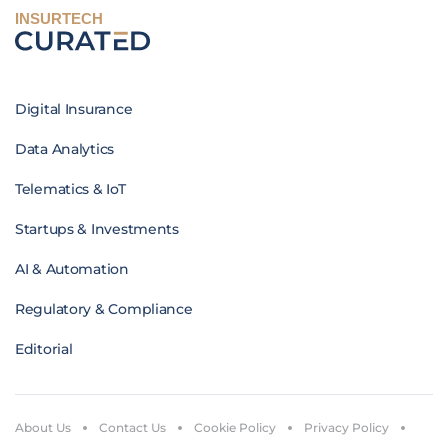
INSURTECH
Digital Insurance
Data Analytics
Telematics & IoT
Startups & Investments
AI & Automation
Regulatory & Compliance
Editorial
About Us
Contact Us
Cookie Policy
Privacy Policy