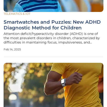
TELEMATICS & IOT
Smartwatches and Puzzles: New ADHD
Diagnostic Method for Children
Attention deficit/hyperactivity disorder (ADHD) is one of
the most prevalent disorders in children, characterized by
difficulties in maintaining focus, impulsiveness, and
hyperactivity. Traditional diagnostic methods often
Feb 14, 2025
struggle to quantify these symptoms accurately.
Researchers at the