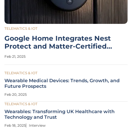
TELEMATICS & IOT
Google Home Integrates Nest
Protect and Matter-Certified
Smart Locks
Feb 21, 2025
TELEMATICS & IOT
Wearable Medical Devices: Trends, Growth, and
Future Prospects
Feb 20, 2025
TELEMATICS & IOT
Wearables: Transforming UK Healthcare with
Technology and Trust
Feb 18, 2025
Interview