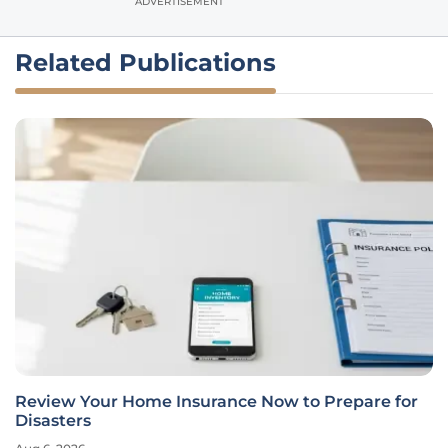
ADVERTISEMENT
Related Publications
Review Your Home Insurance Now to Prepare for
Disasters