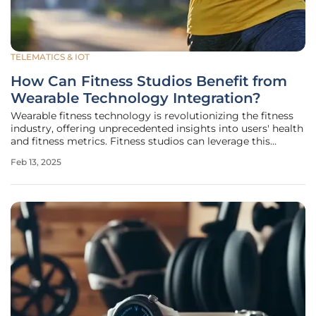
TELEMATICS & IOT
How Can Fitness Studios Benefit from
Wearable Technology Integration?
Wearable fitness technology is revolutionizing the fitness
industry, offering unprecedented insights into users' health
and fitness metrics. Fitness studios can leverage this
technology to deliver personalized experiences and build
Feb 13, 2025
stronger customer connections. This article explores how
fitness