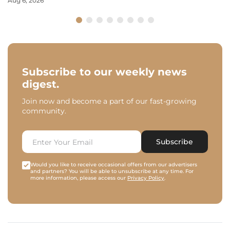
Aug 6, 2026
Subscribe to our weekly news
digest.
Join now and become a part of our fast-growing
community.
Subscribe
Would you like to receive occasional offers from our advertisers
and partners? You will be able to unsubscribe at any time. For
more information, please access our
Privacy Policy
.