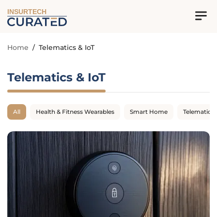
INSURTECH
Home
/
Telematics & IoT
Telematics & IoT
All
Health & Fitness Wearables
Smart Home
Telematics