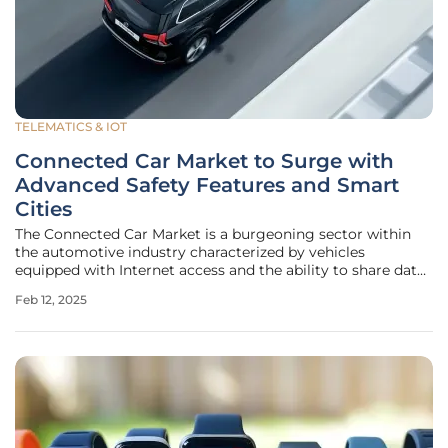
TELEMATICS & IOT
Connected Car Market to Surge with
Advanced Safety Features and Smart
Cities
The Connected Car Market is a burgeoning sector within
the automotive industry characterized by vehicles
equipped with Internet access and the ability to share data
with devices both inside and outside the car. This
Feb 12, 2025
technological advancement heralds a significant shift in
how vehicles interact with