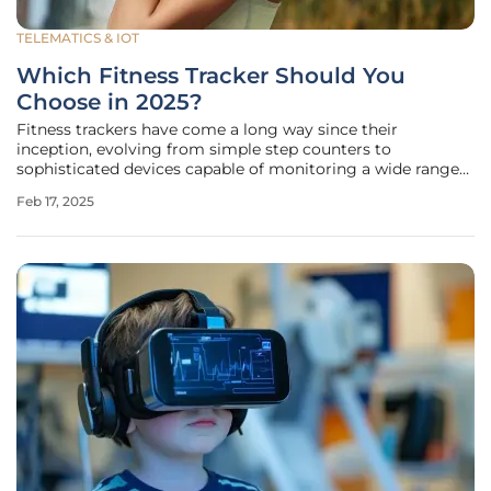
TELEMATICS & IOT
Which Fitness Tracker Should You
Choose in 2025?
Fitness trackers have come a long way since their
inception, evolving from simple step counters to
sophisticated devices capable of monitoring a wide range
of health and fitness metrics. In 2025, the market is flooded
Feb 17, 2025
with options, each offering unique features tailored to
different needs and