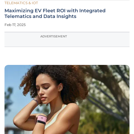
TELEMATICS & IOT
Maximizing EV Fleet ROI with Integrated
Telematics and Data Insights
Feb 17, 2025
ADVERTISEMENT