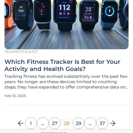
TELEMATICS & IOT
Which Fitness Tracker Is Best for Your
Activity and Health Goals?
Tracking fitness has evolved substantially over the past few
years. No longer are these devices limited to counting
steps; they have expanded to offer comprehensive data on
various fitness metrics such as heart rate monitoring, sleep
Feb 10, 2025
quality, GPS tracking, and even recovery times. Today,
advanced
1
…
27
28
29
…
37