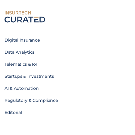
INSURTECH
Digital Insurance
Data Analytics
Telematics & IoT
Startups & Investments
AI & Automation
Regulatory & Compliance
Editorial