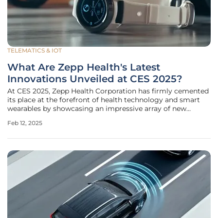
TELEMATICS & IOT
What Are Zepp Health's Latest
Innovations Unveiled at CES 2025?
At CES 2025, Zepp Health Corporation has firmly cemented
its place at the forefront of health technology and smart
wearables by showcasing an impressive array of new
innovations designed to enhance global health and
Feb 12, 2025
wellness journeys. This year's highlights include the
Amazfit Active 2 Smartwatch