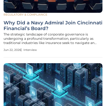
REGULATORY & COMPLIANCE
Why Did a Navy Admiral Join Cincinnati
Financial’s Board?
The strategic landscape of corporate governance is
undergoing a profound transformation, particularly as
traditional industries like insurance seek to navigate an
increasingly volatile global environment. This shift is
Jun 22, 2026
Interview
exemplified by the recent addition of Admiral Lisa M.
Franchetti to the board of