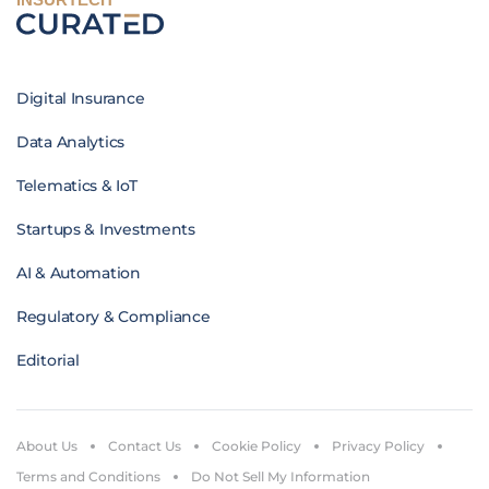
Digital Insurance
Data Analytics
Telematics & IoT
Startups & Investments
AI & Automation
Regulatory & Compliance
Editorial
About Us
Contact Us
Cookie Policy
Privacy Policy
Terms and Conditions
Do Not Sell My Information