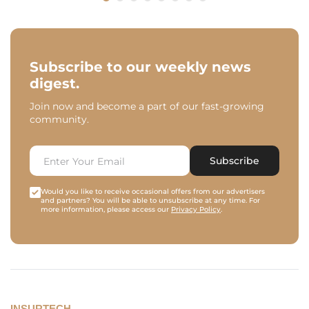
Subscribe to our weekly news
digest.
Join now and become a part of our fast-growing
community.
Subscribe
Would you like to receive occasional offers from our advertisers
and partners? You will be able to unsubscribe at any time. For
more information, please access our
Privacy Policy
.
INSURTECH