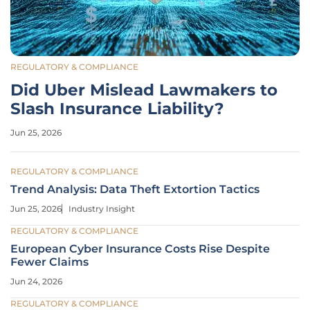
REGULATORY & COMPLIANCE
Did Uber Mislead Lawmakers to
Slash Insurance Liability?
Jun 25, 2026
REGULATORY & COMPLIANCE
Trend Analysis: Data Theft Extortion Tactics
Jun 25, 2026
Industry Insight
REGULATORY & COMPLIANCE
European Cyber Insurance Costs Rise Despite
Fewer Claims
Jun 24, 2026
REGULATORY & COMPLIANCE