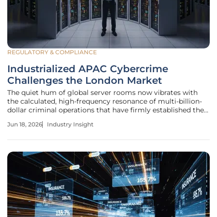
REGULATORY & COMPLIANCE
Industrialized APAC Cybercrime
Challenges the London Market
The quiet hum of global server rooms now vibrates with
the calculated, high-frequency resonance of multi-billion-
dollar criminal operations that have firmly established their
roots across the Asia-Pacific region. The release of the
Jun 18, 2026
Industry Insight
latest INTERPOL Asia and South Pacific Cyber Threat
Assessment