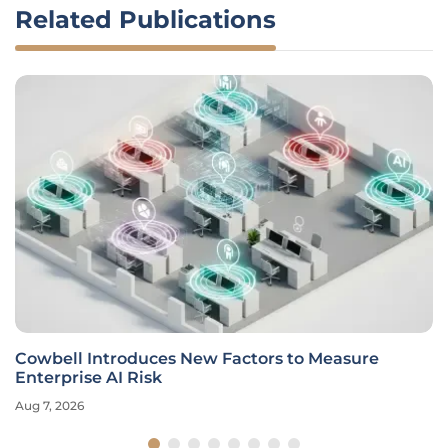
Related Publications
Cowbell Introduces New Factors to Measure
Enterprise AI Risk
Aug 7, 2026