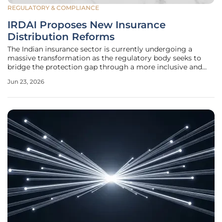
REGULATORY & COMPLIANCE
IRDAI Proposes New Insurance
Distribution Reforms
The Indian insurance sector is currently undergoing a
massive transformation as the regulatory body seeks to
bridge the protection gap through a more inclusive and
transparent framework that prioritizes the interests of the
Jun 23, 2026
common citizen. With the introduction of the proposed
IRDAI (Insurance