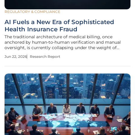
REGULATORY & COMPLIANCE
AI Fuels a New Era of Sophisticated
Health Insurance Fraud
The traditional architecture of medical billing, once
anchored by human-to-human verification and manual
oversight, is currently collapsing under the weight of
hyper-realistic, AI-generated deception. This disruption is
Jun 22, 2026
Research Report
not merely an incremental change in criminal tactics but a
fundamental