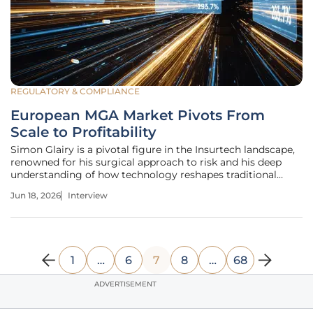
REGULATORY & COMPLIANCE
European MGA Market Pivots From
Scale to Profitability
Simon Glairy is a pivotal figure in the Insurtech landscape,
renowned for his surgical approach to risk and his deep
understanding of how technology reshapes traditional
insurance frameworks. With years of experience navigating
Jun 18, 2026
Interview
the complexities of the European market, he has become a
leading voice
1
…
6
7
8
…
68
ADVERTISEMENT