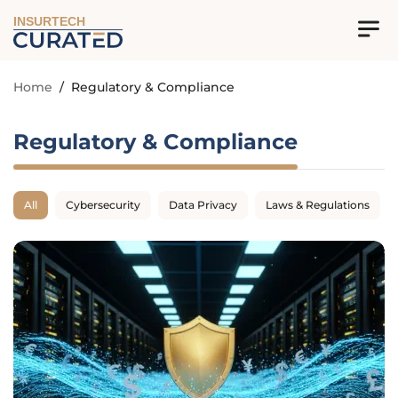
INSURTECH
Home
/
Regulatory & Compliance
Regulatory & Compliance
All
Cybersecurity
Data Privacy
Laws & Regulations