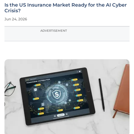
Is the US Insurance Market Ready for the AI Cyber
Crisis?
Jun 24, 2026
ADVERTISEMENT