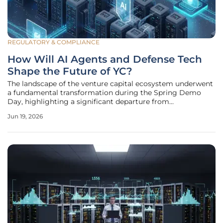
REGULATORY & COMPLIANCE
How Will AI Agents and Defense Tech
Shape the Future of YC?
The landscape of the venture capital ecosystem underwent
a fundamental transformation during the Spring Demo
Day, highlighting a significant departure from
conventional software toward high-stakes engineering.
Jun 19, 2026
This specific cohort demonstrated that the industry is no
longer primarily concerned with