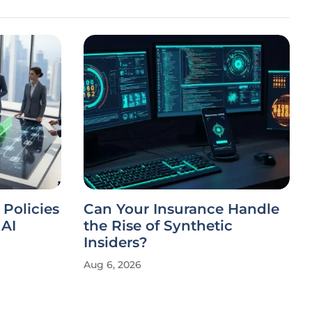
 Policies
Can Your Insurance Handle
AI
the Rise of Synthetic
Insiders?
Aug 6, 2026