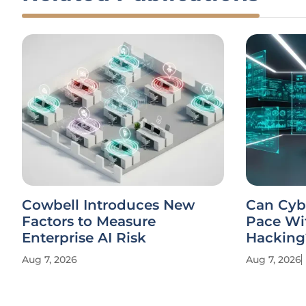
Cowbell Introduces New
Can Cyb
Factors to Measure
Pace Wi
Enterprise AI Risk
Hacking
Aug 7, 2026
Aug 7, 2026