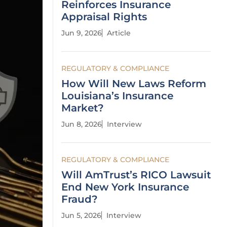
Reinforces Insurance
Appraisal Rights
Jun 9, 2026
Article
REGULATORY & COMPLIANCE
How Will New Laws Reform
Louisiana’s Insurance
Market?
Jun 8, 2026
Interview
REGULATORY & COMPLIANCE
Will AmTrust’s RICO Lawsuit
End New York Insurance
Fraud?
Jun 5, 2026
Interview