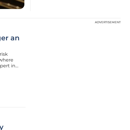
ADVERTISEMENT
ADVERTISEMENT
ger an
risk
 where
pert in
pent
iral into
y