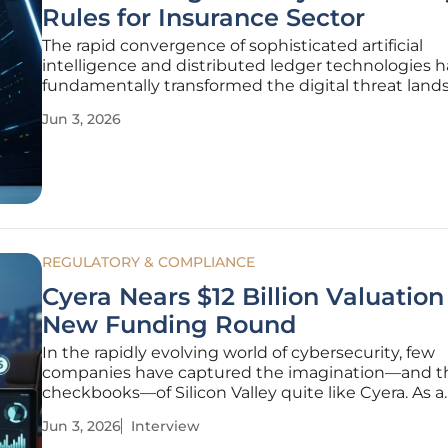
Rules for Insurance Sector
The rapid convergence of sophisticated artificial
intelligence and distributed ledger technologies h
fundamentally transformed the digital threat land
global financial institutions. In response to this shi
Jun 3, 2026
environment, the Insurance Regulatory and Dev
Authority of India
REGULATORY & COMPLIANCE
Cyera Nears $12 Billion Valuation
New Funding Round
In the rapidly evolving world of cybersecurity, few
companies have captured the imagination—and t
checkbooks—of Silicon Valley quite like Cyera. As a
specialist in risk management and AI-driven asse
Jun 3, 2026
Interview
Simon Glairy brings a unique perspective to the r