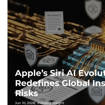
Apple’s Siri AI Evolu
Redefines Global In
Risks
Jun 10, 2026
Industry Insight