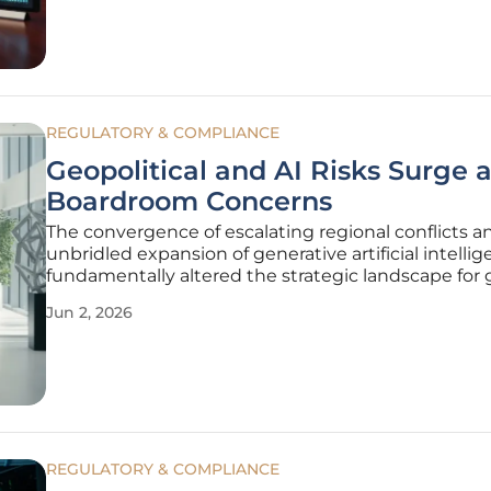
news of the company’s $12 billion
REGULATORY & COMPLIANCE
Geopolitical and AI Risks Surge 
Boardroom Concerns
The convergence of escalating regional conflicts a
unbridled expansion of generative artificial intelli
fundamentally altered the strategic landscape for 
corporate leadership in 2026. Boardrooms that on
Jun 2, 2026
prioritized quarterly growth above all else find th
forced to
REGULATORY & COMPLIANCE