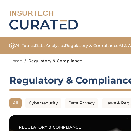
INSURTECH
All Topics
Data Analytics
Regulatory & Compliance
AI & 
Home
/
Regulatory & Compliance
Regulatory & Complianc
All
Cybersecurity
Data Privacy
Laws & Regu
REGULATORY & COMPLIANCE