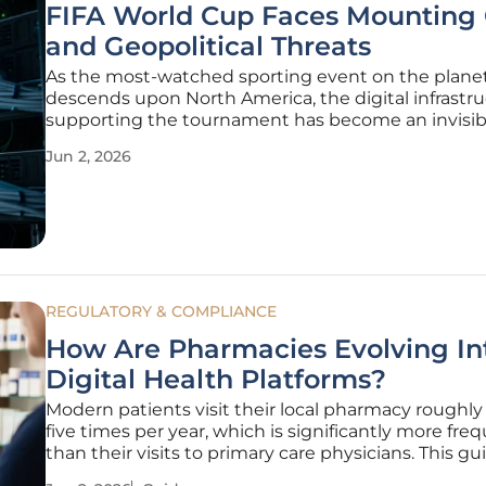
FIFA World Cup Faces Mounting
and Geopolitical Threats
As the most-watched sporting event on the plane
descends upon North America, the digital infrastr
supporting the tournament has become an invisib
volatile battleground for global adversaries. The sh
Jun 2, 2026
of the 2026 games presents an unparalleled surface
cyberattacks,
REGULATORY & COMPLIANCE
How Are Pharmacies Evolving In
Digital Health Platforms?
Modern patients visit their local pharmacy roughly 
five times per year, which is significantly more fre
than their visits to primary care physicians. This gu
explains how to leverage these touchpoints to tra