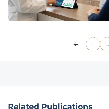
1
…
Related Publications