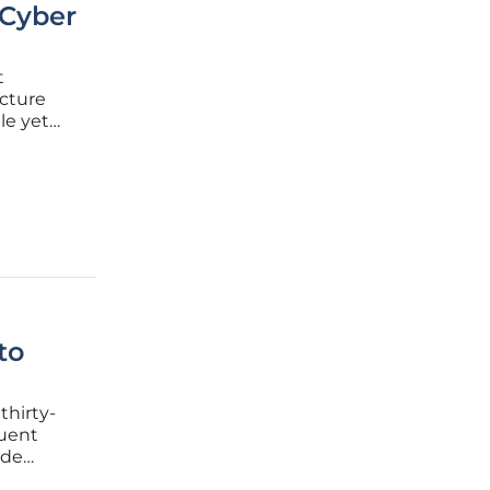
 Cyber
t
ucture
le yet
eer scale
 area for
to
thirty-
quent
ide
nsform a