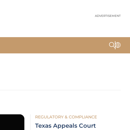
ADVERTISEMENT
REGULATORY & COMPLIANCE
Texas Appeals Court