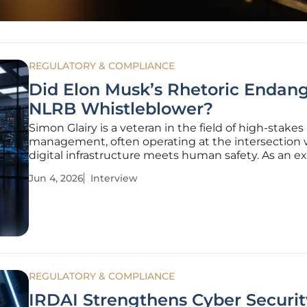
REGULATORY & COMPLIANCE
Did Elon Musk’s Rhetoric Endan
NLRB Whistleblower?
Simon Glairy is a veteran in the field of high-stakes 
management, often operating at the intersection
digital infrastructure meets human safety. As an ex
AI-driven risk assessment and insurance, he has s
Jun 4, 2026
Interview
years analyzing how technical vulnerabilities can sp
real-world
REGULATORY & COMPLIANCE
IRDAI Strengthens Cyber Securit