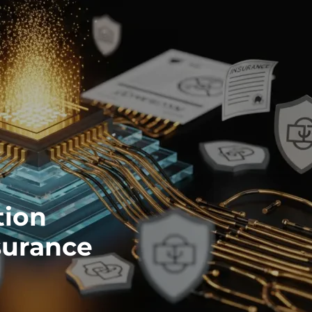
tion
surance