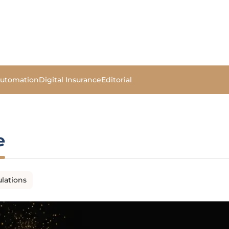
Automation
Digital Insurance
Editorial
e
lations