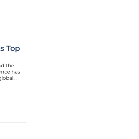
as Top
nd the
gence has
global
ce
emselves