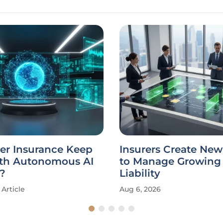
er Insurance Keep
Insurers Create New
th Autonomous AI
to Manage Growing 
?
Liability
Article
Aug 6, 2026