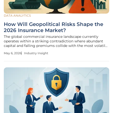
DATA ANALYTICS
How Will Geopolitical Risks Shape the
2026 Insurance Market?
The global commercial insurance landscape currently
operates within a striking contradiction where abundant
capital and falling premiums collide with the most volatile
geopolitical environment seen in a generation. While many
May 6, 2026
Industry Insight
organizations are enjoying a rare "buyers’ market" fueled by
healthy