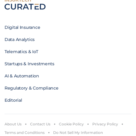
Digital Insurance
Data Analytics
Telematics & IoT
Startups & Investments
AI & Automation
Regulatory & Compliance
Editorial
About Us
Contact Us
Cookie Policy
Privacy Policy
Terms and Conditions
Do Not Sell My Information