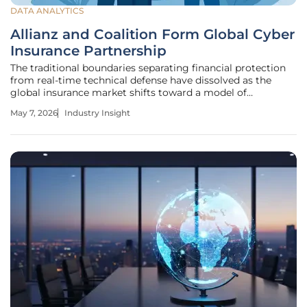
DATA ANALYTICS
Allianz and Coalition Form Global Cyber
Insurance Partnership
The traditional boundaries separating financial protection
from real-time technical defense have dissolved as the
global insurance market shifts toward a model of
continuous digital oversight. On May 6, 2024, Allianz
May 7, 2026
Industry Insight
Commercial and Coalition initiated a landmark strategic
partnership that