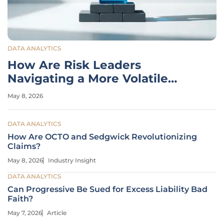
DATA ANALYTICS
How Are Risk Leaders
Navigating a More Volatile
World?
May 8, 2026
DATA ANALYTICS
How Are OCTO and Sedgwick Revolutionizing
Claims?
May 8, 2026
Industry Insight
DATA ANALYTICS
Can Progressive Be Sued for Excess Liability Bad
Faith?
May 7, 2026
Article