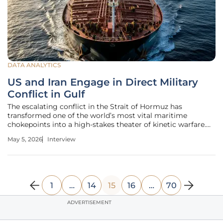
DATA ANALYTICS
US and Iran Engage in Direct Military
Conflict in Gulf
The escalating conflict in the Strait of Hormuz has
transformed one of the world’s most vital maritime
chokepoints into a high-stakes theater of kinetic warfare.
With Brent crude surging past $111 a barrel and more than
May 5, 2026
Interview
5,500 lives lost since the conflict ignited on February 28,
the traditional
1
…
14
15
16
…
70
ADVERTISEMENT