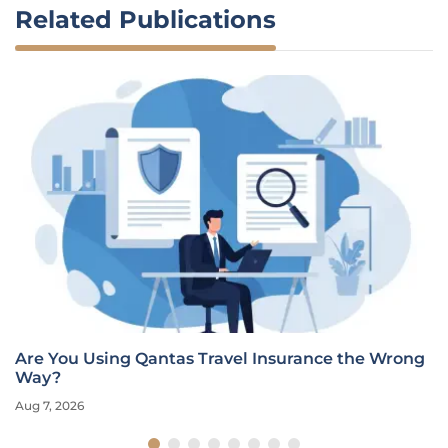
Related Publications
Are You Using Qantas Travel Insurance the Wrong
Way?
Aug 7, 2026