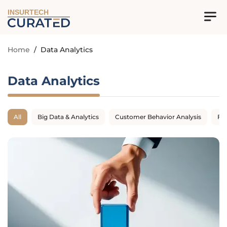
INSURTECH
Home
/
Data Analytics
Data Analytics
All
Big Data & Analytics
Customer Behavior Analysis
Fr