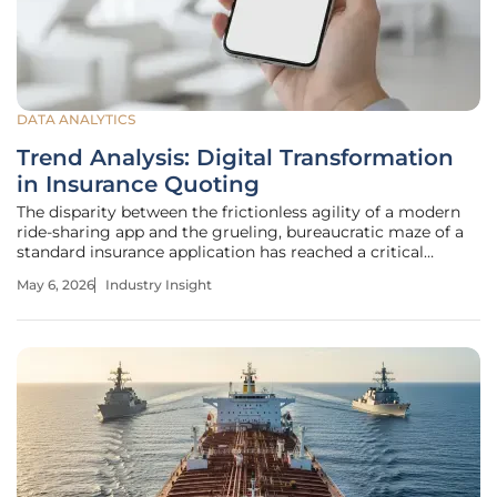
DATA ANALYTICS
Trend Analysis: Digital Transformation
in Insurance Quoting
The disparity between the frictionless agility of a modern
ride-sharing app and the grueling, bureaucratic maze of a
standard insurance application has reached a critical
breaking point for the industry. While consumers
May 6, 2026
Industry Insight
seamlessly manage banking, travel, and retail through
single-tap interfaces,