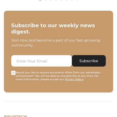
Subscribe to our weekly news
digest.
Join now and become a part of our fast-growing
community.
Subscribe
Would you like to receive occasional offers from our advertisers
and partners? You will be able to unsubscribe at any time. For
more information, please access our
Privacy Policy
.
INSURTECH