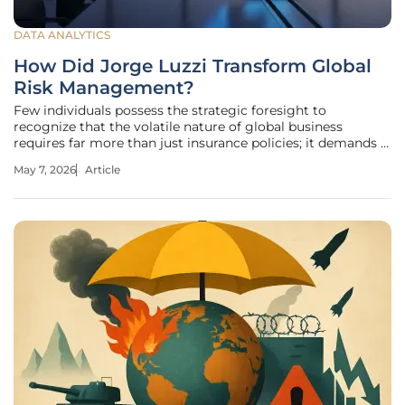
DATA ANALYTICS
How Did Jorge Luzzi Transform Global
Risk Management?
Few individuals possess the strategic foresight to
recognize that the volatile nature of global business
requires far more than just insurance policies; it demands a
total transformation of corporate consciousness. For
May 7, 2026
Article
decades, the risk management sector operated within a
siloed, technical