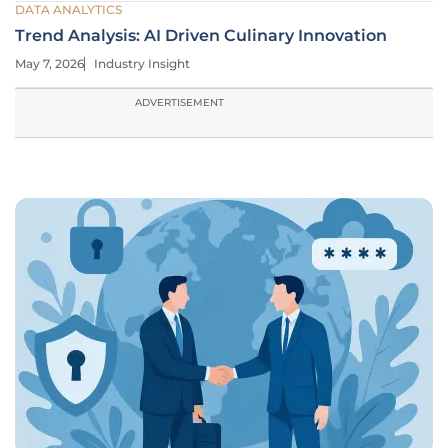
DATA ANALYTICS
Trend Analysis: AI Driven Culinary Innovation
May 7, 2026
Industry Insight
ADVERTISEMENT