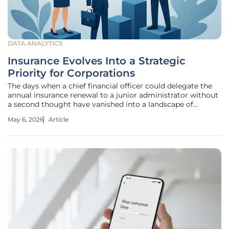
DATA ANALYTICS
Insurance Evolves Into a Strategic
Priority for Corporations
The days when a chief financial officer could delegate the
annual insurance renewal to a junior administrator without
a second thought have vanished into a landscape of
cascading global disruptions. For decades, insurance was
May 6, 2026
Article
categorized as a "grudge purchase," a necessary but
uninspiring