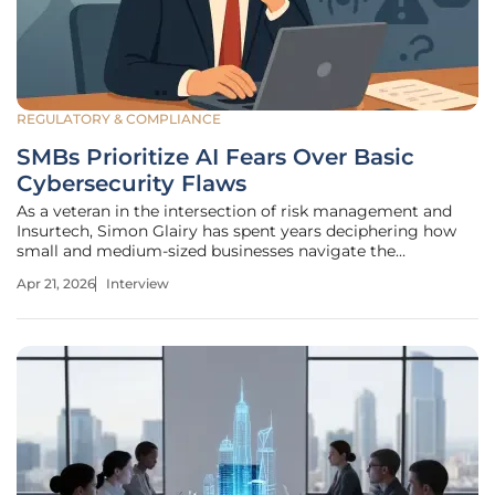
REGULATORY & COMPLIANCE
SMBs Prioritize AI Fears Over Basic
Cybersecurity Flaws
As a veteran in the intersection of risk management and
Insurtech, Simon Glairy has spent years deciphering how
small and medium-sized businesses navigate the
increasingly turbulent waters of digital threats. With the
Apr 21, 2026
Interview
recent release of data showing a significant shift in SMB
sentiment, his