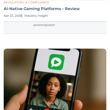
REGULATORY & COMPLIANCE
AI-Native Gaming Platforms – Review
Apr 22, 2026
Industry Insight
ADVERTISEMENT