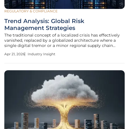
REGULATORY & COMPLIANCE
Trend Analysis: Global Risk
Management Strategies
The traditional concept of a localized crisis has effectively
vanished, replaced by a globalized architecture where a
single digital tremor or a minor regional supply chain
disruption can compromise the economic integrity of
Apr 21, 2026
Industry Insight
distant continents within minutes. This evolution
represents a departure