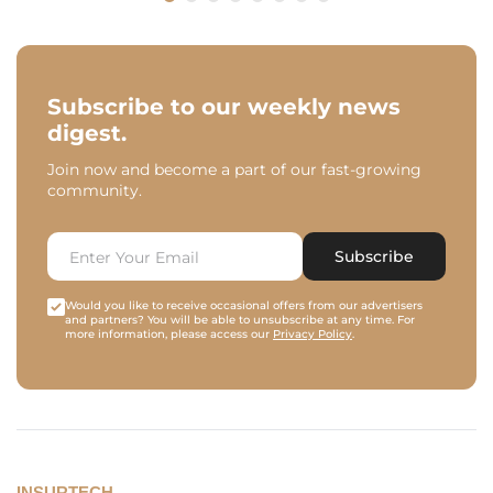
Subscribe to our weekly news
digest.
Join now and become a part of our fast-growing
community.
Subscribe
Would you like to receive occasional offers from our advertisers
and partners? You will be able to unsubscribe at any time. For
more information, please access our
Privacy Policy
.
INSURTECH