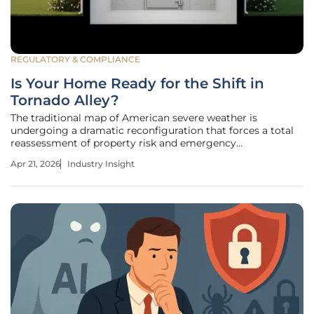
REGULATORY & COMPLIANCE
Is Your Home Ready for the Shift in
Tornado Alley?
The traditional map of American severe weather is
undergoing a dramatic reconfiguration that forces a total
reassessment of property risk and emergency
management protocols across the nation. For decades, the
Apr 21, 2026
Industry Insight
term "Tornado Alley" conjured images of the vast, open
Great Plains, where swirling