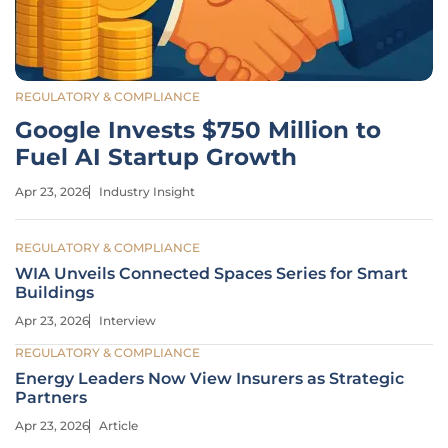
REGULATORY & COMPLIANCE
Google Invests $750 Million to
Fuel AI Startup Growth
Apr 23, 2026
Industry Insight
REGULATORY & COMPLIANCE
WIA Unveils Connected Spaces Series for Smart
Buildings
Apr 23, 2026
Interview
REGULATORY & COMPLIANCE
Energy Leaders Now View Insurers as Strategic
Partners
Apr 23, 2026
Article