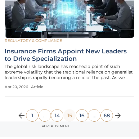
REGULATORY & COMPLIANCE
Insurance Firms Appoint New Leaders
to Drive Specialization
The global risk landscape has reached a point of such
extreme volatility that the traditional reliance on generalist
leadership is rapidly becoming a relic of the past. As we
move through 2026, the insurance industry finds itself at a
Apr 20, 2026
Article
crossroads where the complexity of climate events, cyber
1
…
14
15
16
…
68
ADVERTISEMENT