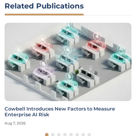
Related Publications
Cowbell Introduces New Factors to Measure
Enterprise AI Risk
Aug 7, 2026