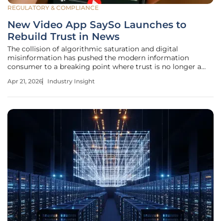
REGULATORY & COMPLIANCE
New Video App SaySo Launches to
Rebuild Trust in News
The collision of algorithmic saturation and digital
misinformation has pushed the modern information
consumer to a breaking point where trust is no longer a
given but a rare commodity. SaySo, a newly launched
Apr 21, 2026
Industry Insight
short-form video application, enters this landscape with a
clear mandate to restore the