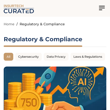
INSURTECH
Home
/
Regulatory & Compliance
Regulatory & Compliance
All
Cybersecurity
Data Privacy
Laws & Regulations