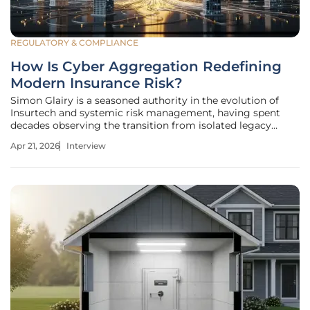
REGULATORY & COMPLIANCE
How Is Cyber Aggregation Redefining
Modern Insurance Risk?
Simon Glairy is a seasoned authority in the evolution of
Insurtech and systemic risk management, having spent
decades observing the transition from isolated legacy
systems to the hyper-connected digital landscape we
Apr 21, 2026
Interview
navigate today. His expertise lies in identifying the invisible
threads that bind