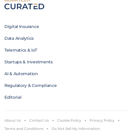
Digital Insurance
Data Analytics
Telematics & IoT
Startups & Investments
AI & Automation
Regulatory & Compliance
Editorial
About Us
Contact Us
Cookie Policy
Privacy Policy
Terms and Conditions
Do Not Sell My Information