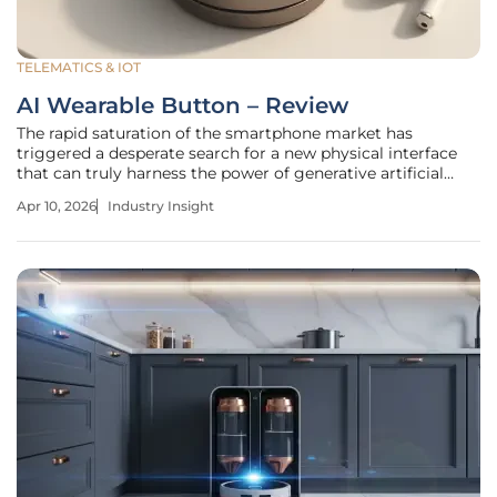
TELEMATICS & IOT
AI Wearable Button – Review
The rapid saturation of the smartphone market has
triggered a desperate search for a new physical interface
that can truly harness the power of generative artificial
intelligence without the constant distractions of a glowing
Apr 10, 2026
Industry Insight
glass screen. While many manufacturers have attempted
to replace the