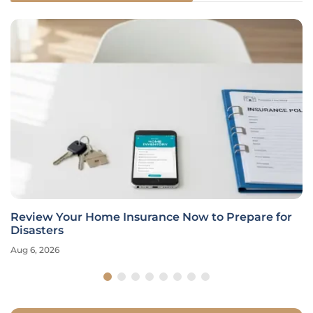
Review Your Home Insurance Now to Prepare for
Disasters
Aug 6, 2026