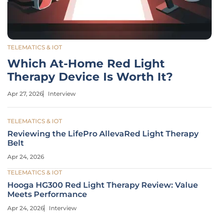
TELEMATICS & IOT
Which At-Home Red Light
Therapy Device Is Worth It?
Apr 27, 2026
Interview
TELEMATICS & IOT
Reviewing the LifePro AllevaRed Light Therapy
Belt
Apr 24, 2026
TELEMATICS & IOT
Hooga HG300 Red Light Therapy Review: Value
Meets Performance
Apr 24, 2026
Interview