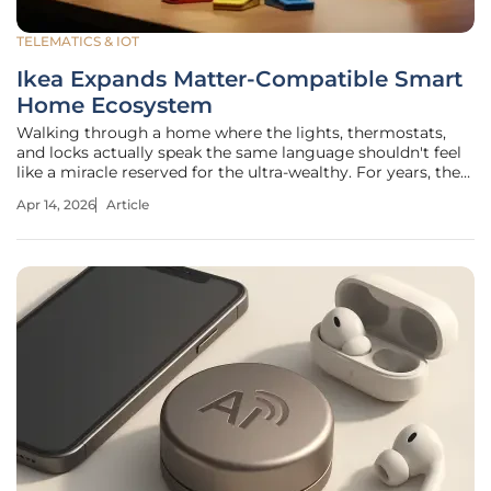
TELEMATICS & IOT
Ikea Expands Matter-Compatible Smart
Home Ecosystem
Walking through a home where the lights, thermostats,
and locks actually speak the same language shouldn't feel
like a miracle reserved for the ultra-wealthy. For years, the
dream of a fully automated living space remained trapped
Apr 14, 2026
Article
behind the high walls of proprietary software ecosystems
that forced