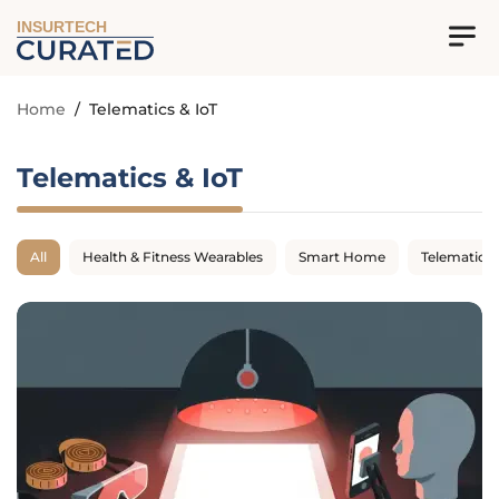
INSURTECH
Home
/
Telematics & IoT
Telematics & IoT
All
Health & Fitness Wearables
Smart Home
Telematics