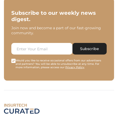
Subscribe to our weekly news
digest.
Join now and become a part of our fast-growing
community.
Subscribe
Would you like to receive occasional offers from our advertisers
and partners? You will be able to unsubscribe at any time. For
more information, please access our
Privacy Policy
.
INSURTECH