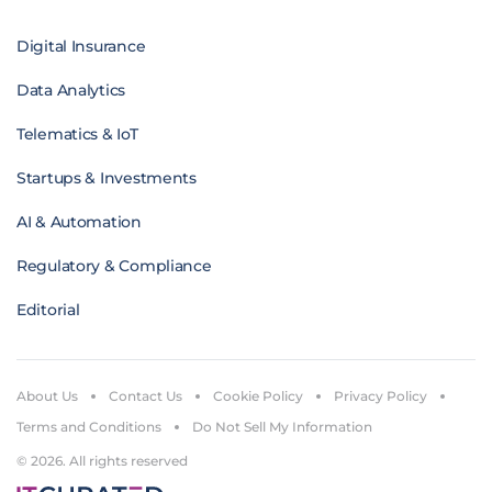
Digital Insurance
Data Analytics
Telematics & IoT
Startups & Investments
AI & Automation
Regulatory & Compliance
Editorial
About Us
Contact Us
Cookie Policy
Privacy Policy
Terms and Conditions
Do Not Sell My Information
© 2026. All rights reserved