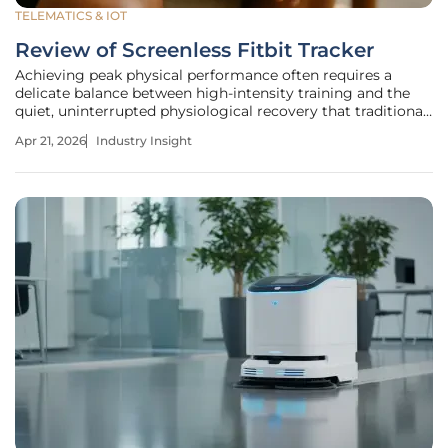
TELEMATICS & IOT
Review of Screenless Fitbit Tracker
Achieving peak physical performance often requires a
delicate balance between high-intensity training and the
quiet, uninterrupted physiological recovery that traditional
smartwatches often disrupt with constant digital
Apr 21, 2026
Industry Insight
notifications. The introduction of the screenless Fitbit
tracker represents a