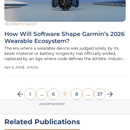
TELEMATICS & IOT
How Will Software Shape Garmin’s 2026
Wearable Ecosystem?
The era where a wearable device was judged solely by its
bezel material or battery longevity has officially ended,
replaced by an age where code defines the athlete. Industry
observers have noted that the fundamental value of a
Apr 6, 2026
Article
premium wearable is now determined more by its digital
agility than its
1
…
6
7
8
…
37
ADVERTISEMENT
Related Publications