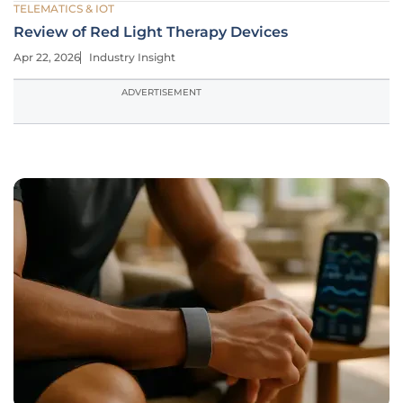
TELEMATICS & IOT
Review of Red Light Therapy Devices
Apr 22, 2026
Industry Insight
ADVERTISEMENT