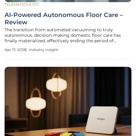
TELEMATICS & IOT
AI-Powered Autonomous Floor Care –
Review
The transition from automated vacuuming to truly
autonomous, decision-making domestic floor care has
finally materialized, effectively ending the period of
"babysitting" our robotic appliances. This fundamental shift
Apr 17, 2026
Industry Insight
is driven by the arrival of specialized neural processing
units within high-end