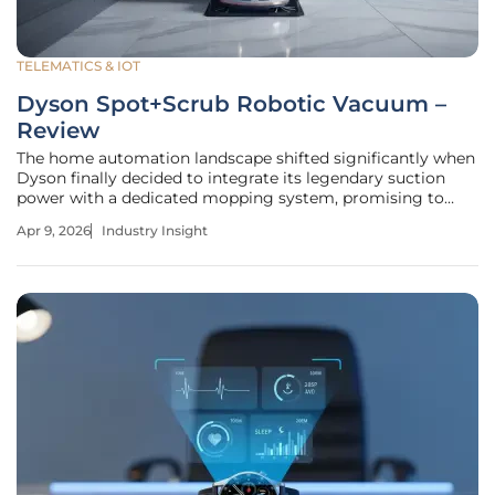
TELEMATICS & IOT
Dyson Spot+Scrub Robotic Vacuum –
Review
The home automation landscape shifted significantly when
Dyson finally decided to integrate its legendary suction
power with a dedicated mopping system, promising to
eliminate the human element from floor maintenance. The
Apr 9, 2026
Industry Insight
Dyson Spot+Scrub represents more than just a brand
expansion; it is an